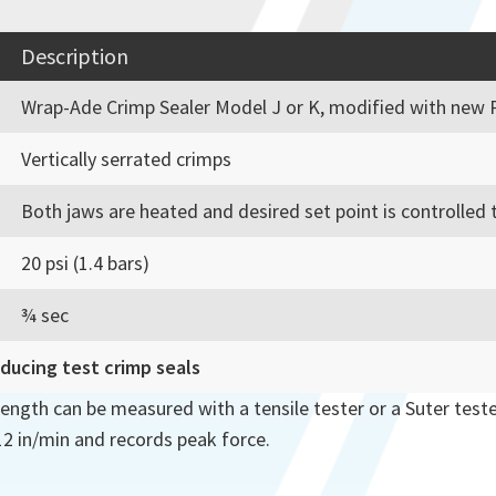
Description
Wrap-Ade Crimp Sealer Model J or K, modified with new 
Vertically serrated crimps
Both jaws are heated and desired set point is controlled t
20 psi (1.4 bars)
¾ sec
oducing test crimp seals
rength can be measured with a tensile tester or a Suter teste
 12 in/min and records peak force.