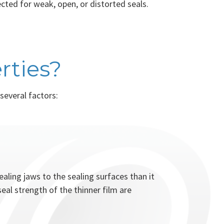
ected for weak, open, or distorted seals.
rties?
several factors:
ealing jaws to the sealing surfaces than it
eal strength of the thinner film are