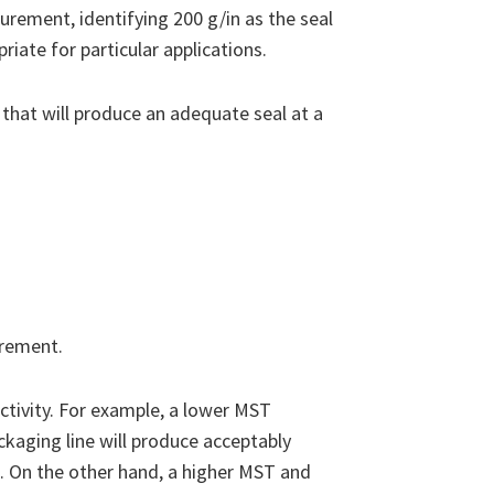
rement, identifying 200 g/in as the seal
ate for particular applications.
hat will produce an adequate seal at a
irement.
tivity. For example, a lower MST
kaging line will produce acceptably
. On the other hand, a higher MST and