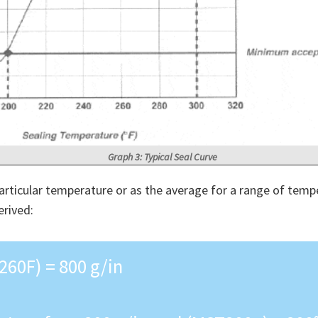
Graph 3: Typical Seal Curve
articular temperature or as the average for a range of tempe
erived:
260F) = 800 g/in