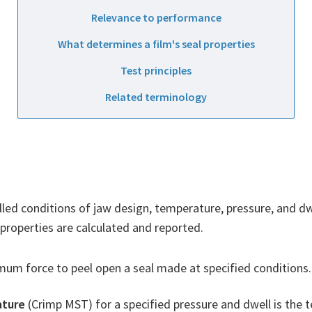
Relevance to performance
What determines a film's seal properties
Test principles
Related terminology
lled conditions of jaw design, temperature, pressure, and dw
properties are calculated and reported.
um force to peel open a seal made at specified conditions. 
ature
(Crimp MST) for a specified pressure and dwell is the t