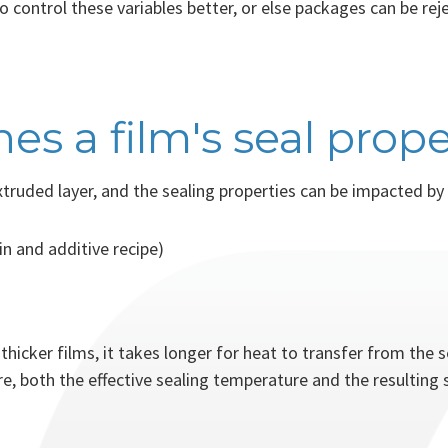
 control these variables better, or else packages can be rej
s a film's seal prope
xtruded layer, and the sealing properties can be impacted by 
in and additive recipe)
 thicker films, it takes longer for heat to transfer from the s
e, both the effective sealing temperature and the resulting s