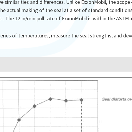
similarities and differences. Unlike ExxonMobil, the scope
he actual making of the seal at a set of standard conditions
er. The 12 in/min pull rate of ExxonMobil is within the ASTM-
a series of temperatures, measure the seal strengths, and dev