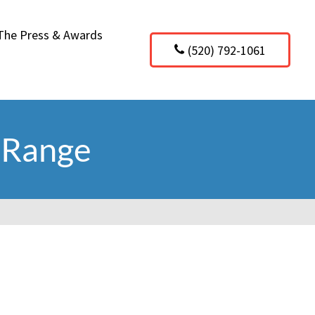
 The Press & Awards
(520) 792-1061
 Range