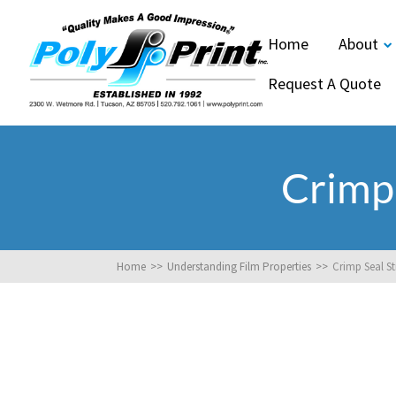
Home
About
Request A Quote
Crimp
Home
>>
Understanding Film Properties
>>
Crimp Seal S