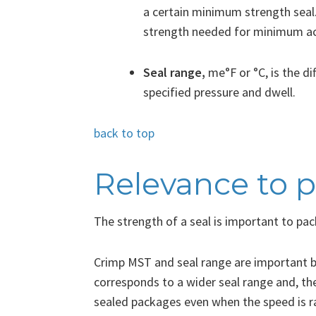
a certain minimum strength seal.
strength needed for minimum acc
Seal range,
me°F or °C,
is the d
specified pressure and dwell.
back to top
Relevance to 
The strength of a seal is important to pa
Crimp MST and seal range are important b
corresponds to a wider seal range and, th
sealed packages even when the speed is r