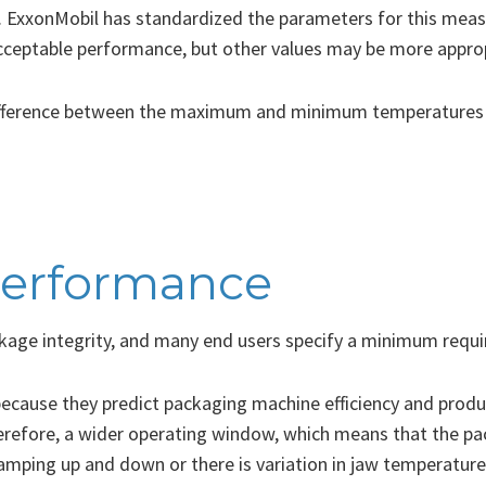
 ExxonMobil has standardized the parameters for this measu
eptable performance, but other values may be more appropri
ifference between the maximum and minimum temperatures t
performance
ckage integrity, and many end users specify a minimum requ
ecause they predict packaging machine efficiency and produc
erefore, a wider operating window, which means that the pac
amping up and down or there is variation in jaw temperature