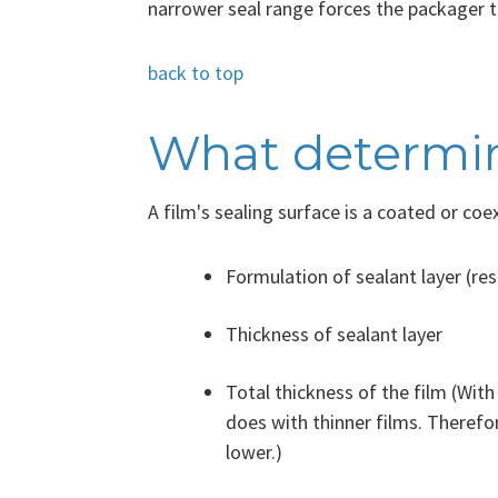
narrower seal range forces the packager to
back to top
What determine
A film's sealing surface is a coated or coe
Formulation of sealant layer (res
Thickness of sealant layer
Total thickness of the film (With
does with thinner films. Therefor
lower.)