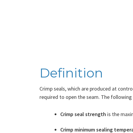
Definition
Crimp seals, which are produced at contro
required to open the seam. The following 
Crimp seal strength
is the maxim
Crimp minimum sealing temper