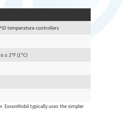
PID temperature controllers
o ± 2ºF (1ºC)
r. ExxonMobil typically uses the simpler