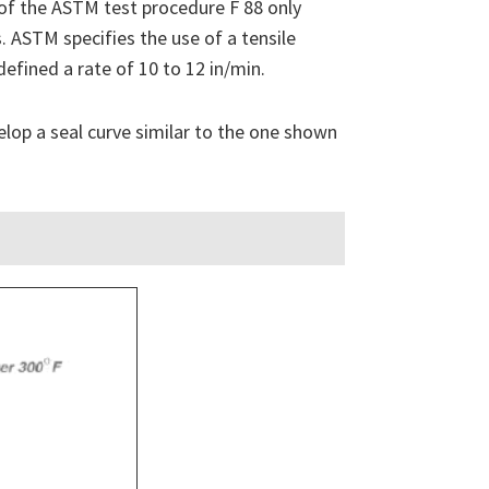
 of the ASTM test procedure F 88 only
. ASTM specifies the use of a tensile
defined a rate of 10 to 12 in/min.
elop a seal curve similar to the one shown