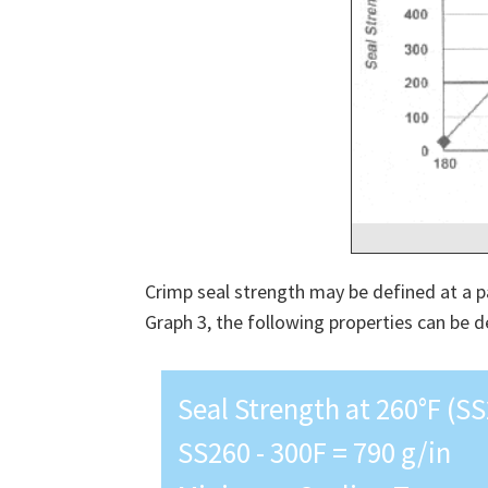
Crimp seal strength may be defined at a p
Graph 3, the following properties can be d
Seal Strength at 260°F (SS
SS260 - 300F = 790 g/in