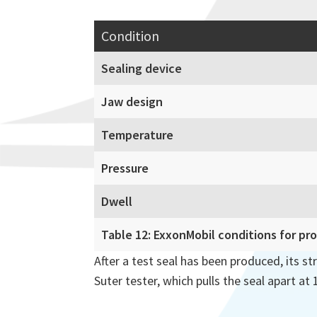
Condition
Sealing device
Jaw design
Temperature
Pressure
Dwell
Table 12: ExxonMobil conditions for pr
After a test seal has been produced, its st
Suter tester, which pulls the seal apart at