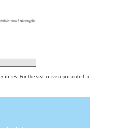
ratures. For the seal curve represented in