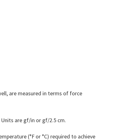
ell, are measured in terms of force
Units are gf/in or gf/2.5 cm.
emperature (°F or °C) required to achieve