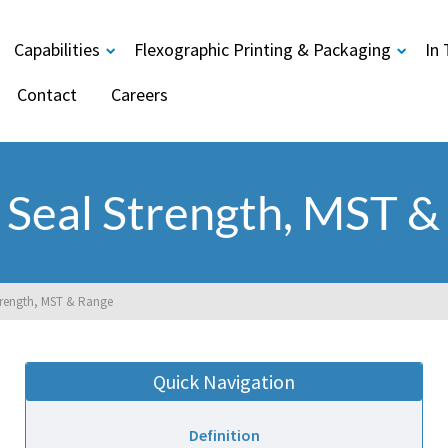
Capabilities
Flexographic Printing & Packaging
In
Contact
Careers
 Seal Strength, MST &
trength, MST & Range
Quick Navigation
Definition