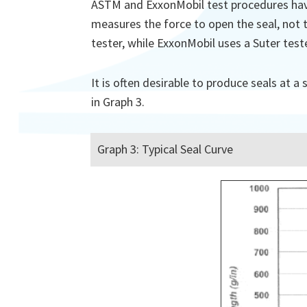
ASTM and ExxonMobil test procedures have 
measures the force to open the seal, not t
tester, while ExxonMobil uses a Suter test
It is often desirable to produce seals at 
in Graph 3.
Graph 3: Typical Seal Curve