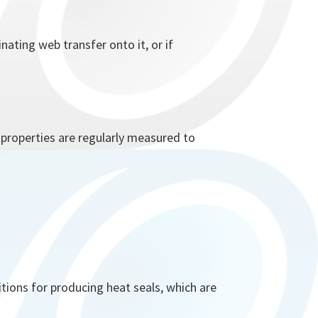
ating web transfer onto it, or if
e properties are regularly measured to
tions for producing heat seals, which are