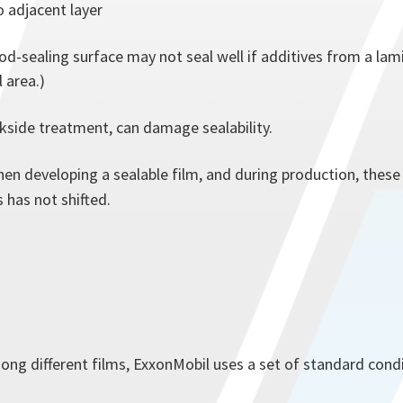
o adjacent layer
-sealing surface may not seal well if additives from a lamin
 area.)
kside treatment, can damage sealability.
when developing a sealable film, and during production, thes
 has not shifted.
ong different films, ExxonMobil uses a set of standard condi