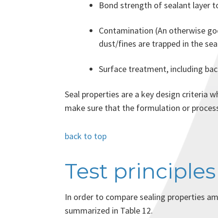
Bond strength of sealant layer t
Contamination (An otherwise good
dust/fines are trapped in the seal
Surface treatment, including bac
Seal properties are a key design criteria 
make sure that the formulation or process
back to top
Test principles
In order to compare sealing properties am
summarized in Table 12.